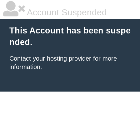
Account Suspended
This Account has been suspe
nded.
Contact your hosting provider
for more
information.